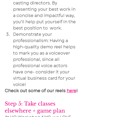
casting directors. By 
presenting your best work in 
a concise and impactful way, 
you'll help put yourself in the 
best position to  work.
Demonstrate your 
professionalism: Having a 
high-quality demo reel helps 
to mark you as a voiceover 
professional, since all 
professional voice actors 
have one- consider it your 
virtual business card for your 
voice!
Check out some of our reels 
here
!
Step 5: Take classes 
elsewhere + game plan