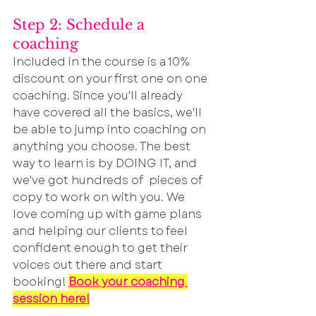
Step 2: Schedule a 
coaching
Included in the course is a 10% 
discount on your first one on one 
coaching. Since you'll already 
have covered all the basics, we'll 
be able to jump into coaching on 
anything you choose. The best 
way to learn is by DOING IT, and 
we've got hundreds of  pieces of 
copy to work on with you. We 
love coming up with game plans 
and helping our clients to feel 
confident enough to get their 
voices out there and start 
booking! 
Book your
 coaching 
session here!