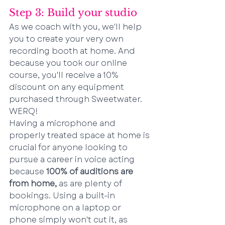
Step 3: Build your studio
As we coach with you, we'll help 
you to create your very own 
recording booth at home. And 
because you took our online 
course, you'll receive a 10% 
discount on any equipment 
purchased through Sweetwater. 
WERQ!
Having a microphone and 
properly treated space at home is 
crucial for anyone looking to 
pursue a career in voice acting 
because 
100% of auditions are 
from home,
 as are plenty of 
bookings. Using a built-in 
microphone on a laptop or 
phone simply won't cut it, as 