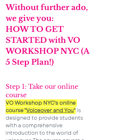
Without further ado, 
we give you:
HOW TO GET 
STARTED with VO 
WORKSHOP NYC (A 
5 Step Plan!)
Step 1: Take our online 
course 
VO Workshop NYC's online 
course "
Voiceover and You
"
 is 
designed to provide students 
with a comprehensive 
introduction to the world of 