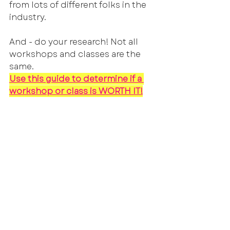
from lots of different folks in the 
industry. 
And - do your research! Not all 
workshops and classes are the 
same. 
Use this guide to determine if a 
workshop or class is WORTH IT!
As you take these classes, we will 
strategize together and come up 
with a plan of action! If you want 
to self submit, we can help you 
get yourself set up on online 
platforms. If you want to work 
towards getting representation, 
we'll help you game plan for that 
as well. There is no one size fits all 
approach to getting voice work 