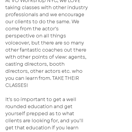
At VO Workshop NYC, we LOVE 
taking classes with other industry 
professionals and we encourage 
our clients to do the same. We 
come from the actor's 
perspective on all things 
voiceover, but there are so many 
other fantastic coaches out there 
with other points of view: agents, 
casting directors, booth 
directors, other actors etc. who 
you can learn from. TAKE THEIR 
CLASSES! 
It's so important to get a well 
rounded education and get 
yourself prepped as to what 
clients are looking for, and you'll 
get that education if you learn 