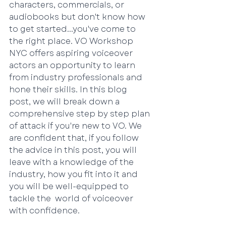
characters, commercials, or 
audiobooks but don't know how 
to get started...you've come to 
the right place. VO Workshop 
NYC offers aspiring voiceover 
actors an opportunity to learn 
from industry professionals and 
hone their skills. In this blog 
post, we will break down a 
comprehensive step by step plan 
of attack if you're new to VO. We 
are confident that, if you follow 
the advice in this post, you will 
leave with a knowledge of the 
industry, how you fit into it and 
you will be well-equipped to 
tackle the  world of voiceover 
with confidence.