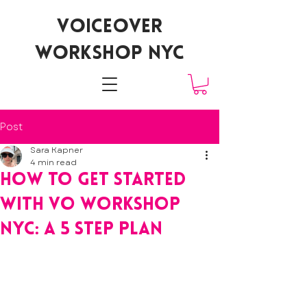
voiceover
workshop nyc
Post
Sara Kapner
4 min read
how to get started
with vo workshop
nyc: a 5 step plan