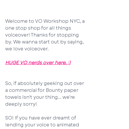
Welcome to VO Workshop NYC, a 
one stop shop for all things 
voiceover! Thanks for stopping 
by. We wanna start out by saying, 
we love voiceover. 
HUGE VO nerds over here. :)
So, if absolutely geeking out over 
a commercial for Bounty paper 
towels isn't your thing... we're 
deeply sorry!
SO! If you have ever dreamt of 
lending your voice to animated 