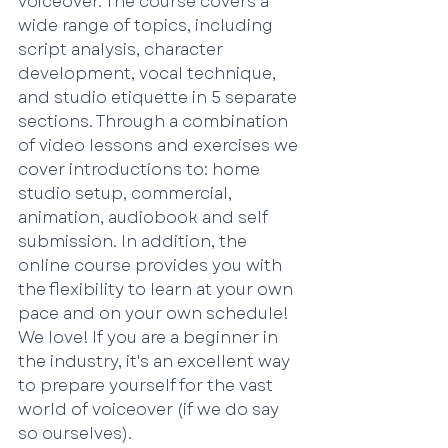
voiceover. The course covers a 
wide range of topics, including 
script analysis, character 
development, vocal technique, 
and studio etiquette in 5 separate 
sections. Through a combination 
of video lessons and exercises we 
cover introductions to: home 
studio setup, commercial, 
animation, audiobook and self 
submission. In addition, the 
online course provides you with 
the flexibility to learn at your own 
pace and on your own schedule! 
We love! If you are a beginner in 
the industry, it's an excellent way 
to prepare yourself for the vast 
world of voiceover (if we do say 
so ourselves).