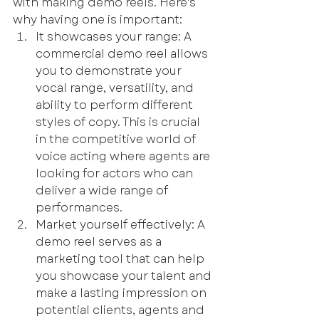
with making demo reels. 
Here's 
why having one is important:
It showcases your range: A 
commercial demo reel allows 
you to demonstrate your 
vocal range, versatility, and 
ability to perform different 
styles of copy. This is crucial 
in the competitive world of 
voice acting where agents are 
looking for actors who can 
deliver a wide range of 
performances.
Market yourself effectively: A 
demo reel serves as a 
marketing tool that can help 
you showcase your talent and 
make a lasting impression on 
potential clients, agents and 