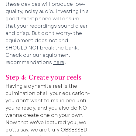
these devices will produce low-
quality, noisy audio. Investing in a 
good microphone will ensure 
that your recordings sound clear 
and crisp. But don't worry- the 
equipment does not and 
SHOULD NOT break the bank. 
Check our our equipment 
recommendations 
here
!
Step 4: Create your reels
Having a dynamite reel is the 
culmination of all your education- 
you don't want to make one until 
you're ready, and you also do NOT 
wanna create one on your own. 
Now that we've lectured you, we 
gotta say, we are truly OBSESSED 