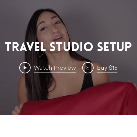
Travel Studio Setup
$
Watch Preview
Buy $15
e learned the basics, want personalized 