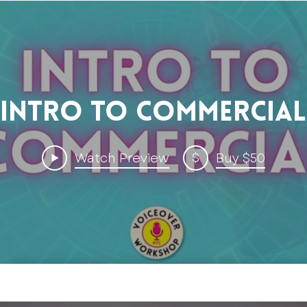
Intro to Commercial
$
Watch Preview
Buy $50