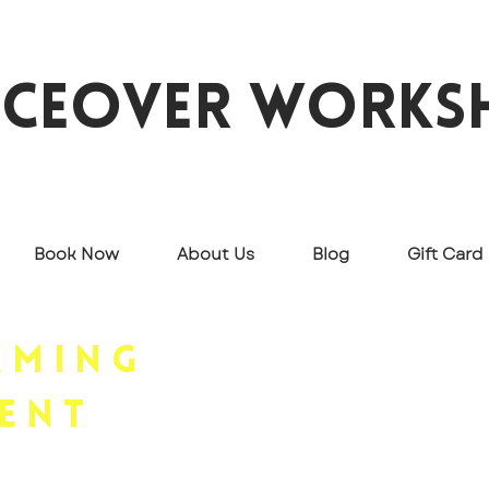
iceover works
Book Now
About Us
Blog
Gift Card
Rent and stream videos o
aming
our most in-demand topic
ent
leisure.