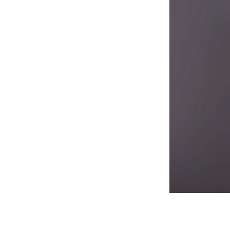
Now that you'v