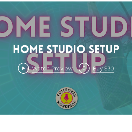
Home Studio Setup
$
Watch Preview
Buy $30