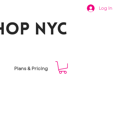
Log In
hop nyc
Plans & Pricing
f some of
s at your