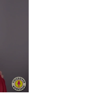
guidance on your