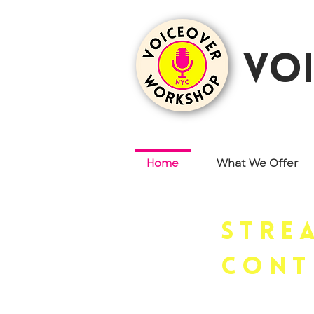
vo
Home
What We Offer
Stre
cont