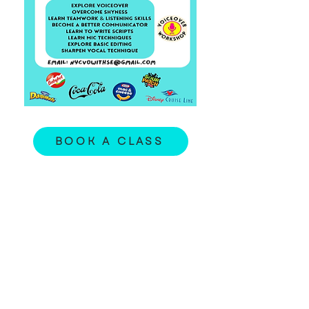
BOOK A CLASS