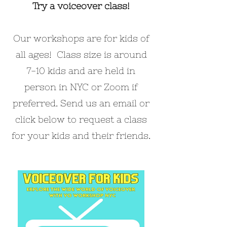
Try a voiceover class!
Our workshops are for kids of
all ages! Class size is around
7-10 kids and are held in
person in NYC or Zoom if
preferred. Send us an email or
click below to request a class
for your kids and their friends.