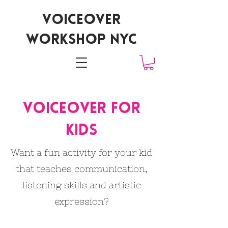
voiceover
workshop nyc
Voiceover for
kids
Want a fun activity for your kid
that teaches communication,
listening skills and artistic
expression?