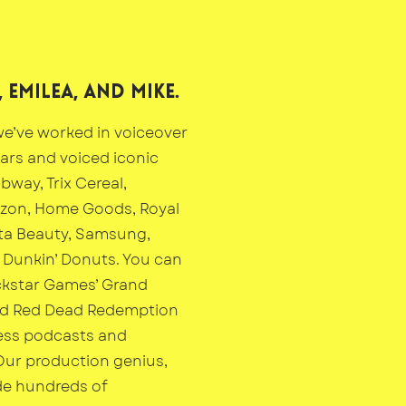
 Emilea, and mike.
e’ve worked in voiceover
ears and voiced iconic
bway, Trix Cereal,
izon, Home Goods, Royal
ta Beauty, Samsung,
Dunkin’ Donuts. You can
ckstar Games’ Grand
nd Red Dead Redemption
ess podcasts and
Our production genius,
de hundreds of