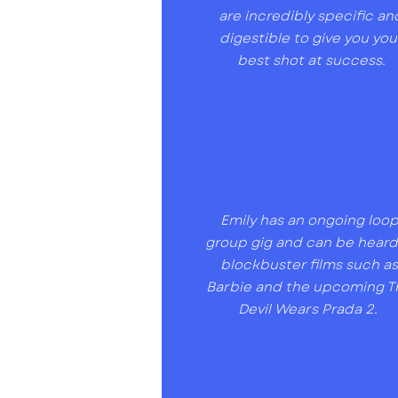
are incredibly specific an
digestible to give you you
best shot at success.
Emily has an ongoing loo
group gig and can be heard
blockbuster films such a
Barbie and the upcoming T
Devil Wears Prada 2.