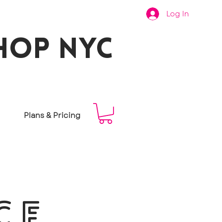
Log In
hop nyc
Plans & Pricing
CE