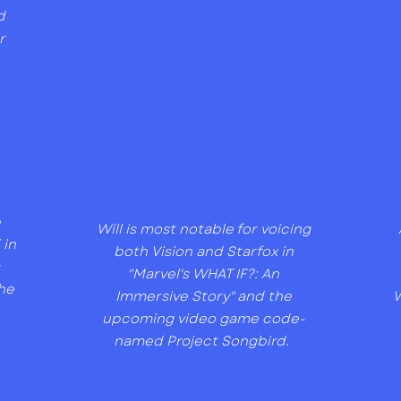
d
r
p
Will is most notable for voicing
 in
both Vision and Starfox in
s
"Marvel's WHAT IF?: An
he
Immersive Story" and the
W
upcoming video game code-
named Project Songbird.