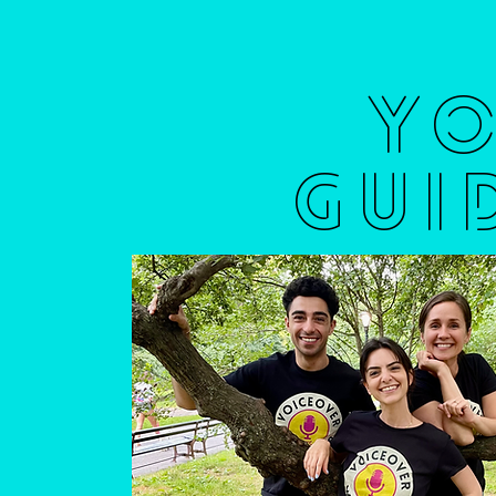
Y
GUI