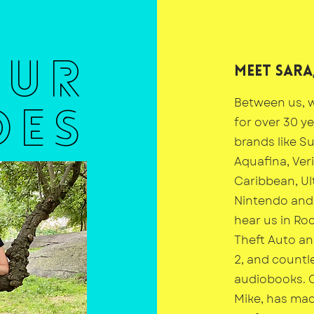
OUR
Meet Sara,
Between us, w
DES
for over 30 y
brands like Su
Aquafina, Ver
Caribbean, Ul
Nintendo and 
hear us in Ro
Theft Auto a
2, and countl
audiobooks. 
Mike, has ma