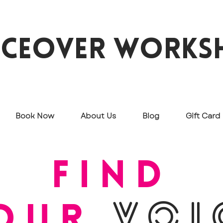
iceover works
Book Now
About Us
Blog
Gift Card
find
our
VOI