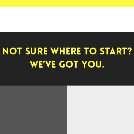
Not sure where to start?
We’ve got you.