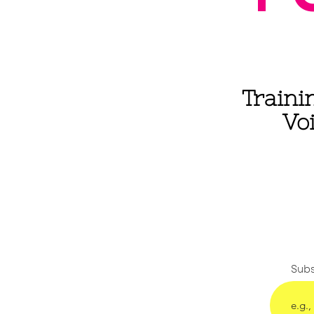
Traini
Vo
Subs