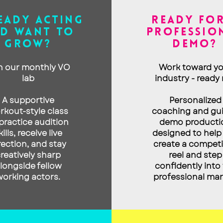
EADY ACTING
READY FOR
D WANT to
PROFESSIO
GROW?
DEMO?
n our monthly VO
Work toward yo
lab
industry - ready 
A supporti
ve
Personalized
rkout-style class
coaching and gu
practice audition
demo producti
kills, receive live
designed to help
rection, and stay
create a competi
reatively sharp
reel and step
longside fellow
confidently into
working actors.
professional mar