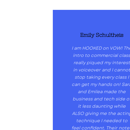
Emily Schultheis
I am HOOKED on VOW! Th
intro to commercial clas
really piqued my interest
in voiceover and I canno
stop taking every class I
can get my hands on! Sar
and Emilea made the
business and tech side o
it less daunting while
ALSO giving me the actin
technique I needed to
feel confident. Their note