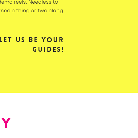
demo reels. Needless to
arned a thing or two along
Let us be your
guides!
AY