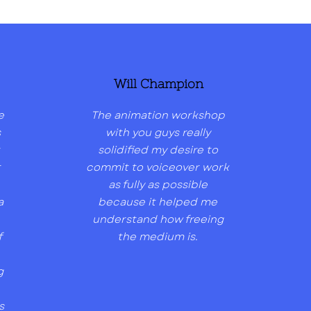
Will Champion
e
The animation workshop
s
with you guys really
solidified my desire to
t
commit to voiceover work
as fully as possible
a
because it helped me
understand how freeing
f
the medium is.
g
s