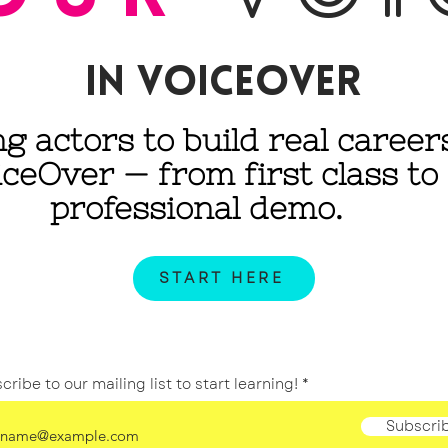
IN voiceover
ng actors to build real career
iceOver
— from first class to
professional demo.
START HERE
cribe to our mailing list to start learning!
Subscri