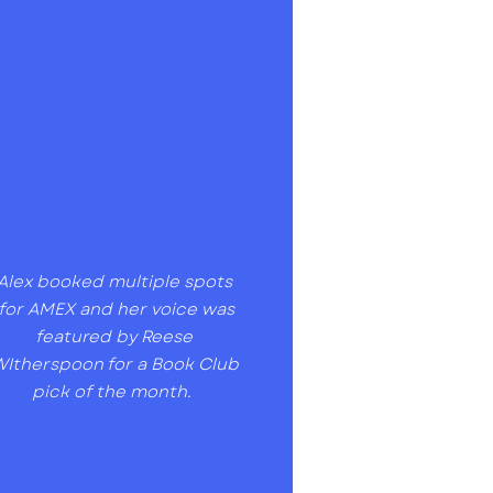
Alex booked multiple spots
for AMEX and her voice was
featured by Reese
Itherspoon for a Book Club
pick of the month.