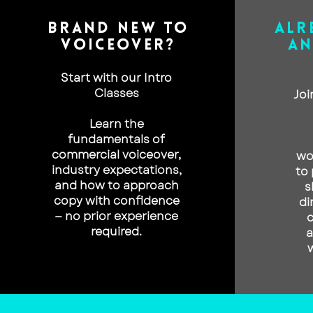
BRAND NEW TO
ALR
VOICEOVER?
AN
Start with our Intro
Classes
Joi
Learn the
fundamentals of
commercial voiceover,
wo
industry expectations,
to 
and how to approach
s
copy with confidence
di
— no prior experience
c
required.
a