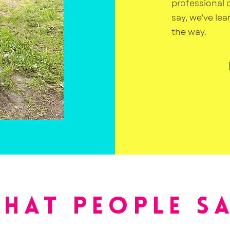
professional 
say, we’ve le
the way.
HAT PEOPLE S