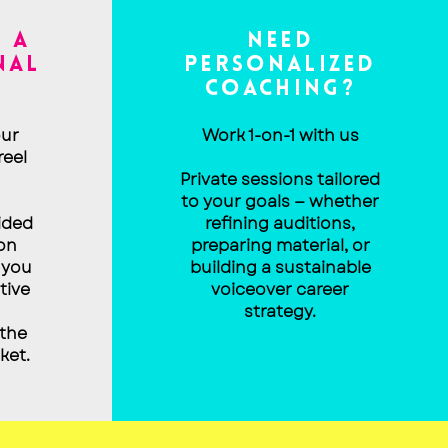
 A
NEED
NAL
PERSONALIZED
COACHING?
ur
Work 1-on-1 with us
reel
Private sessions tailored
to your goals — whether
ided
refining auditions,
on
preparing material, or
 you
building a sustainable
tive
voiceover career
strategy.
 the
ket.