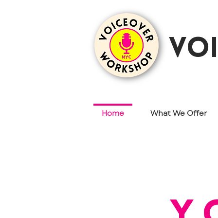
vo
Home
What We Offer
y