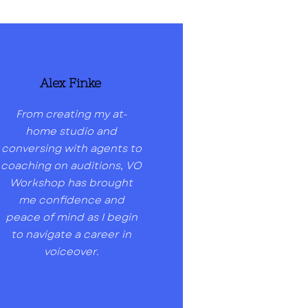
Alex Finke
From creating my at-
home studio and
conversing with agents to
coaching on auditions, VO
Workshop has brought
me confidence and
peace of mind as I begin
to navigate a career in
voiceover.